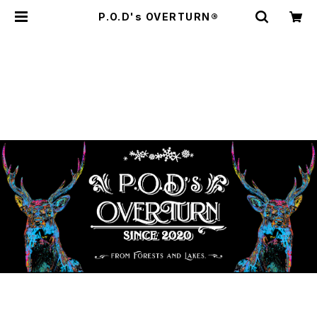
P.O.D's OVERTURN®️