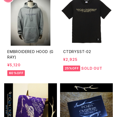
EMBROIDERED HOOD (G
CTDRYSST-02
RAY)
¥2,925
¥5,120
SOLD OUT
25%OFF
60%OFF