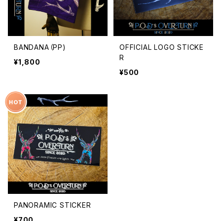
BANDANA（PP)
OFFICIAL LOGO STICKE
R
¥1,800
¥500
PANORAMIC STICKER
¥700