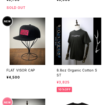
SOLD OUT
FLAT VISOR CAP
8.8oz Organic Cotton S
ST
¥4,500
¥3,825
10%OFF