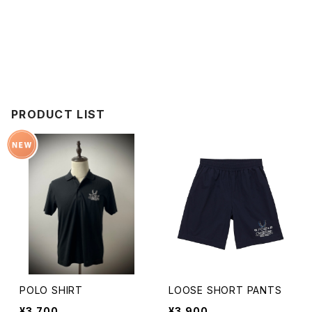
PRODUCT LIST
POLO SHIRT
LOOSE SHORT PANTS
¥3,700
¥3,900